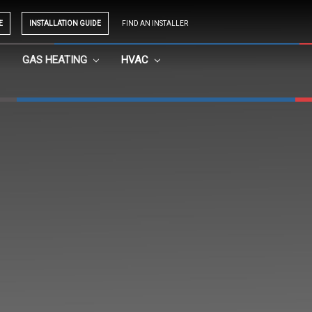
E
INSTALLATION GUIDE
FIND AN INSTALLER
GAS HEATING
HVAC