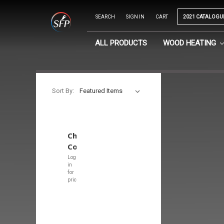
SEARCH
SIGN IN
CART
2021 CATALOGU
ALL PRODUCTS
WOOD HEATING
Sort By:
Chimney
Covers
Log
in
for
pricing