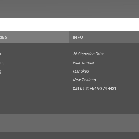
IES
INFO
s
26 Stonedon Drive
ing
East Tamaki
g
Manukau
New Zealand
Call us at +64 9 274 4421