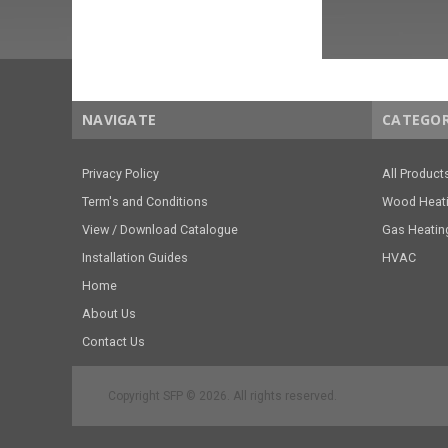
NAVIGATE
CATEGOR
Privacy Policy
All Product
Term's and Conditions
Wood Heat
View / Download Catalogue
Gas Heatin
Installation Guides
HVAC
Home
About Us
Contact Us
Copyright SFP © 2026. All rights reserved.