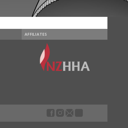
AFFILIATES