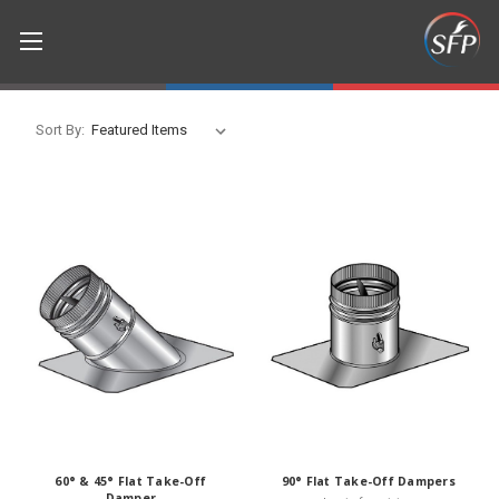
Sort By:
60° & 45° Flat Take-Off
90° Flat Take-Off Dampers
Damper