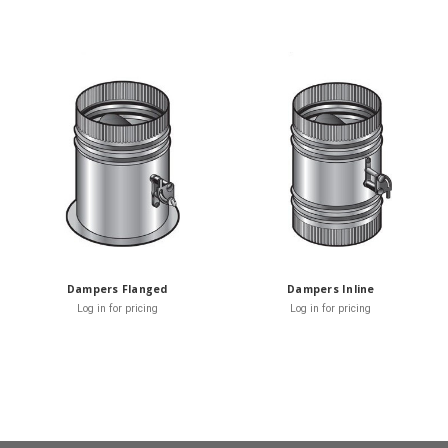
Dampers Flanged
Dampers Inline
Log in for pricing
Log in for pricing