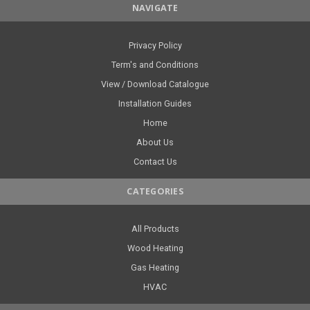
NAVIGATE
Privacy Policy
Term's and Conditions
View / Download Catalogue
Installation Guides
Home
About Us
Contact Us
CATEGORIES
All Products
Wood Heating
Gas Heating
HVAC