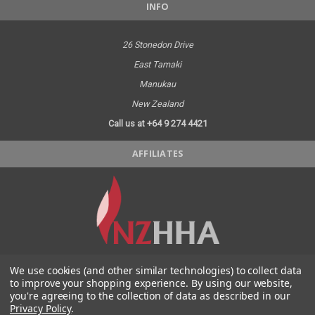
INFO
26 Stonedon Drive
East Tamaki
Manukau
New Zealand
Call us at +64 9 274 4421
AFFILIATES
We use cookies (and other similar technologies) to collect data
SOCIAL MEDIA
to improve your shopping experience.
By using our website,
you're agreeing to the collection of data as described in our
Privacy Policy
.