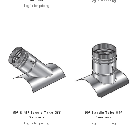
Log in for pricing
Log in for pricing
60° & 45° Saddle Take-Off
90° Saddle Take-Off
Dampers
Dampers
Log in for pricing
Log in for pricing