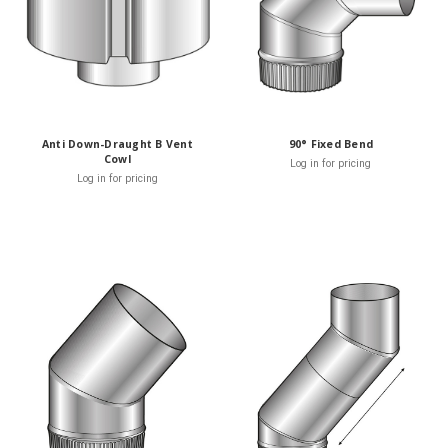
Anti Down-Draught B Vent
90° Fixed Bend
Cowl
Log in for pricing
Log in for pricing