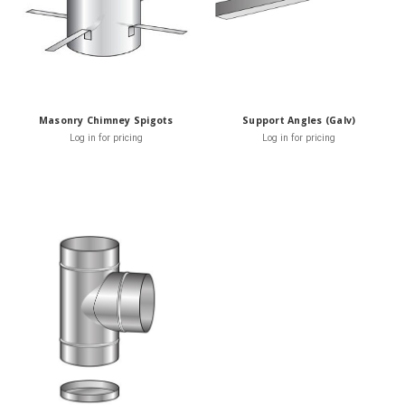
Masonry Chimney Spigots
Support Angles (Galv)
Log in for pricing
Log in for pricing