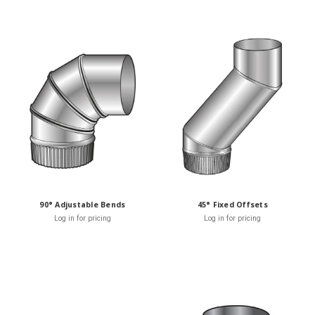
90° Adjustable Bends
45° Fixed Offsets
Log in for pricing
Log in for pricing