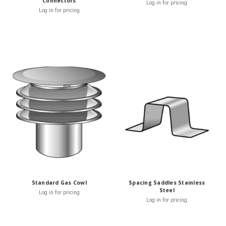
Connectors
Log in for pricing
Log in for pricing
Standard Gas Cowl
Spacing Saddles Stainless
Steel
Log in for pricing
Log in for pricing