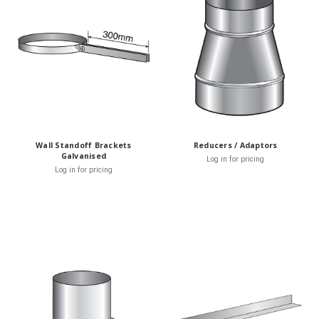
Wall Standoff Brackets
Reducers / Adaptors
Galvanised
Log in for pricing
Log in for pricing