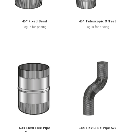
45° Fixed Bend
45° Telescopic Offset
Log in for pricing
Log in for pricing
Gas Flexi Flue Pipe
Gas Flexi-Flue Pipe S/S