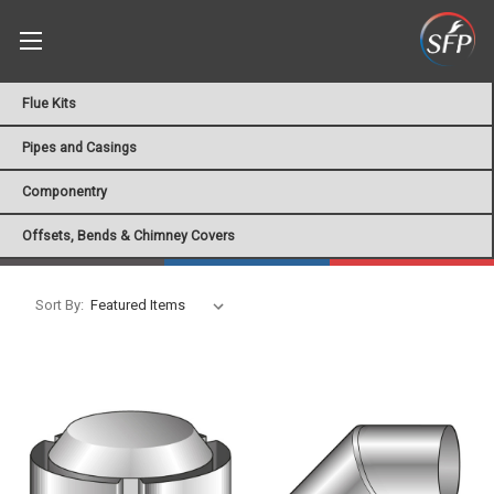
Flue Kits
Pipes and Casings
Componentry
Offsets, Bends & Chimney Covers
Sort By: