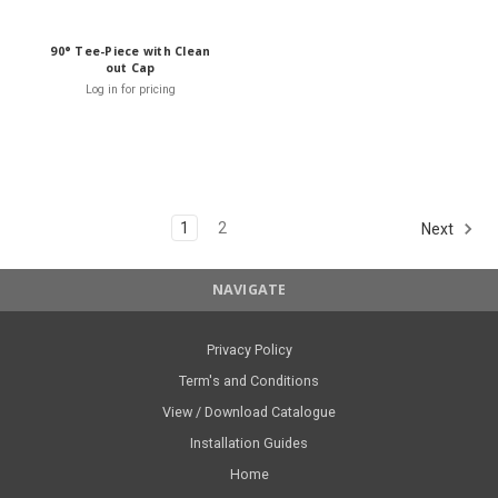
90° Tee-Piece with Clean
out Cap
Log in for pricing
1
2
Next
NAVIGATE
Privacy Policy
Term's and Conditions
View / Download Catalogue
Installation Guides
Home