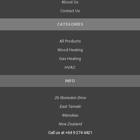
About Us
Contact Us
CATEGORIES
All Products
Wood Heating
Gas Heating
HVAC
INFO
26 Stonedon Drive
East Tamaki
Manukau
New Zealand
Call us at +64 9 274 4421