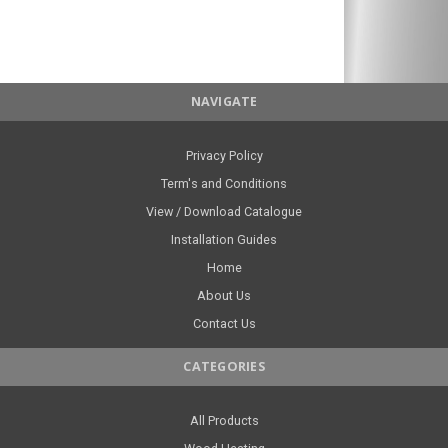
NAVIGATE
Privacy Policy
Term's and Conditions
View / Download Catalogue
Installation Guides
Home
About Us
Contact Us
CATEGORIES
All Products