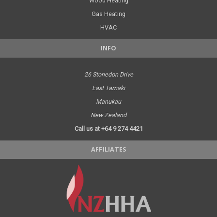
Wood Heating
Gas Heating
HVAC
INFO
26 Stonedon Drive
East Tamaki
Manukau
New Zealand
Call us at +64 9 274 4421
AFFILIATES