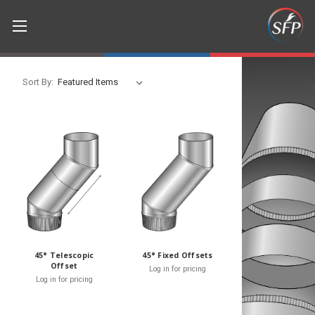
Sort By:
45° Telescopic
45° Fixed Offsets
Offset
Log in for pricing
Log in for pricing