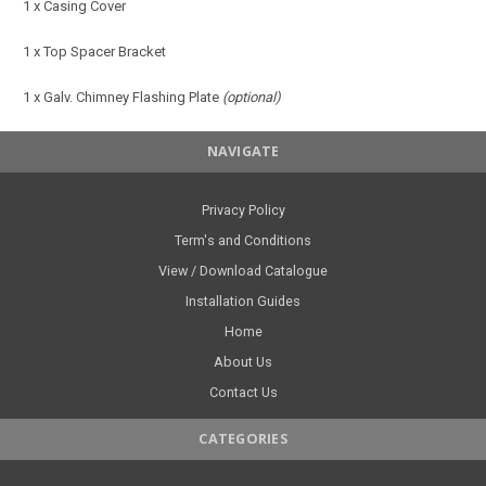
1 x Casing Cover
1 x Top Spacer Bracket
1 x Galv. Chimney Flashing Plate
(optional)
NAVIGATE
Privacy Policy
Term's and Conditions
View / Download Catalogue
Installation Guides
Home
About Us
Contact Us
CATEGORIES