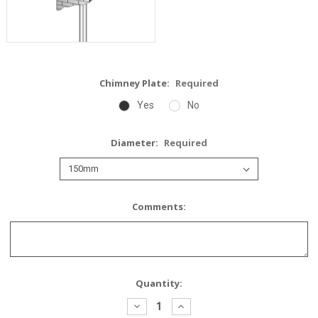
Chimney Plate:
Required
Yes
No
Diameter:
Required
Comments:
Current
Quantity:
Stock:
Decrease
Increase
Quantity:
Quantity: