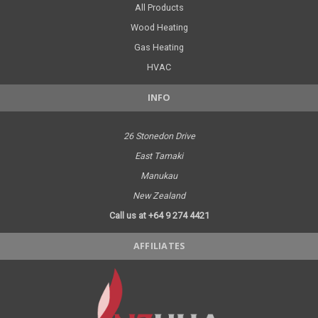
All Products
Wood Heating
Gas Heating
HVAC
INFO
26 Stonedon Drive
East Tamaki
Manukau
New Zealand
Call us at +64 9 274 4421
AFFILIATES