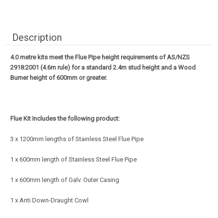
Description
4.0 metre kits meet the Flue Pipe height requirements of AS/NZS
2918:2001 (4.6m rule) for a standard 2.4m stud height and a Wood
Burner height of 600mm or greater.
Flue Kit Includes the following product:
3 x 1200mm lengths of Stainless Steel Flue Pipe
1 x 600mm length of Stainless Steel Flue Pipe
1 x 600mm length of Galv. Outer Casing
1 x Anti Down-Draught Cowl