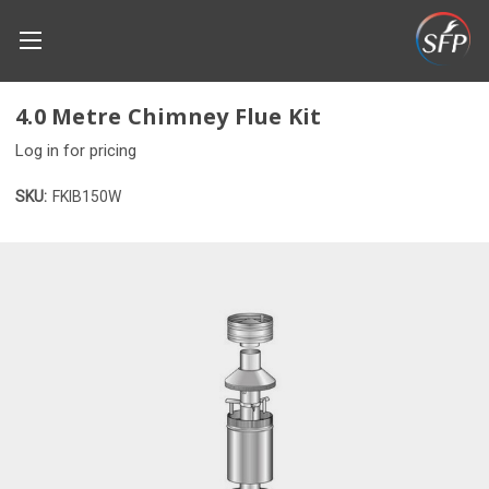
4.0 Metre Chimney Flue Kit
Log in for pricing
SKU:
FKIB150W