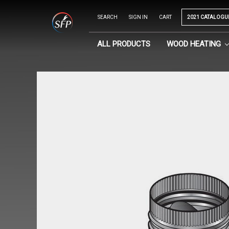
SEARCH
SIGN IN
CART
2021 CATALOGU
ALL PRODUCTS
WOOD HEATING