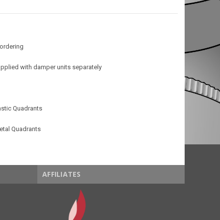
 ordering
pplied with damper units separately
stic Quadrants
etal Quadrants
AFFILIATES