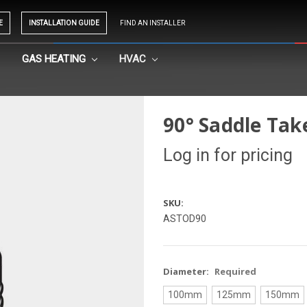
E
INSTALLATION GUIDE
FIND AN INSTALLER
GAS HEATING
HVAC
90° Saddle Ta
Log in for pricing
SKU:
ASTOD90
Diameter:
Required
100mm
125mm
150mm