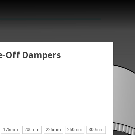
ke-Off Dampers
175mm
200mm
225mm
250mm
300mm