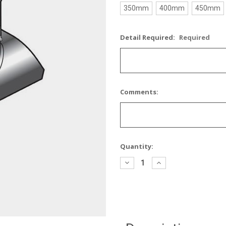
350mm
400mm
450mm
Detail Required:
Required
Comments:
Current
Quantity:
Stock:
Decrease
Increase
Quantity:
Quantity: