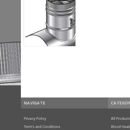
NAVIGATE
CATEGOR
Privacy Policy
All Product
Term's and Conditions
Wood Heat