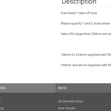
Description
Size listed = take off size.
Please specify T and D sizes when
Take-offs larger than 250mm are su
100mm to 225mm supplied with Pla
250mm and above supplied with M
IES
INFO
s
26 Stonedon Drive
ing
East Tamaki