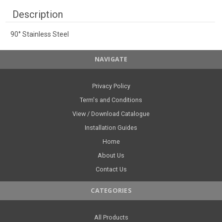
Description
90° Stainless Steel
NAVIGATE
Privacy Policy
Term's and Conditions
View / Download Catalogue
Installation Guides
Home
About Us
Contact Us
CATEGORIES
All Products