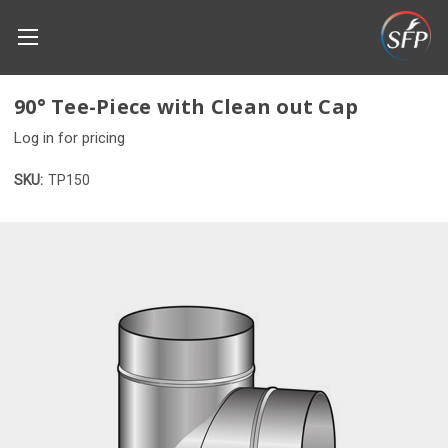
90° Tee-Piece with Clean out Cap
Log in for pricing
SKU:
TP150