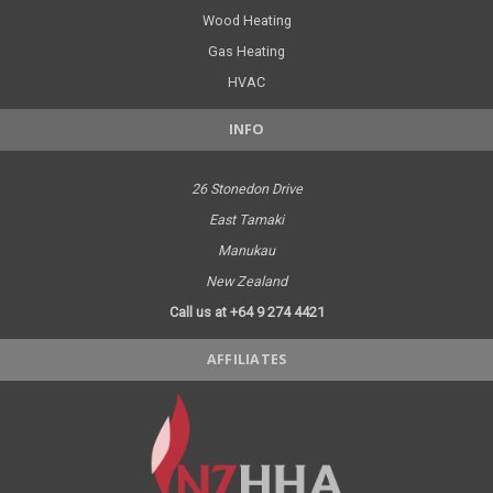
Wood Heating
Gas Heating
HVAC
INFO
26 Stonedon Drive
East Tamaki
Manukau
New Zealand
Call us at +64 9 274 4421
AFFILIATES