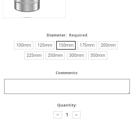
Diameter:
Required
100mm
125mm
150mm
175mm
200mm
225mm
250mm
300mm
350mm
Comments:
Current
Quantity:
Stock:
Decrease
Increase
Quantity:
Quantity: