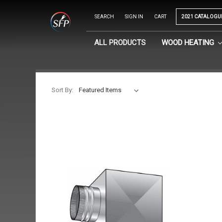
SEARCH
SIGN IN
CART
2021 CATALOGU
ALL PRODUCTS
WOOD HEATING
Sort By: