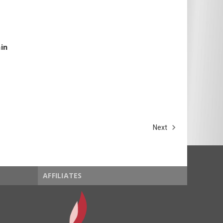
ain
Next
AFFILIATES