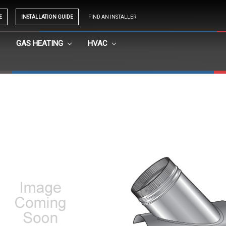
E
INSTALLATION GUIDE
FIND AN INSTALLER
GAS HEATING
HVAC