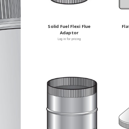
Solid Fuel Flexi Flue
Fla
Adaptor
Log in for pricing