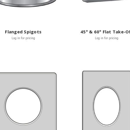
Flanged Spigots
45° & 60° Flat Take-O
Log in for pricing
Log in for pricing