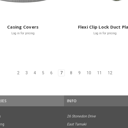
Casing Covers
Flexi Clip Lock Duct Pl
Log in for pricing
Log in for pricing
2
3
4
5
6
7
8
9
10
11
12
IES
INFO
s
26 Stonedon Drive
ing
East Tamaki