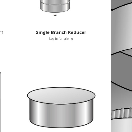
ff
Single Branch Reducer
Log in for pricing