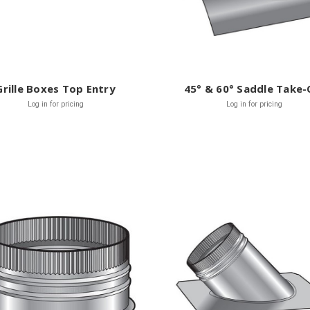
Grille Boxes Top Entry
45° & 60° Saddle Take-
Log in for pricing
Log in for pricing