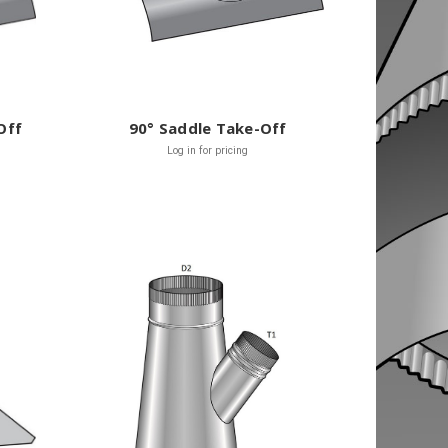
Off
90° Saddle Take-Off
Log in for pricing