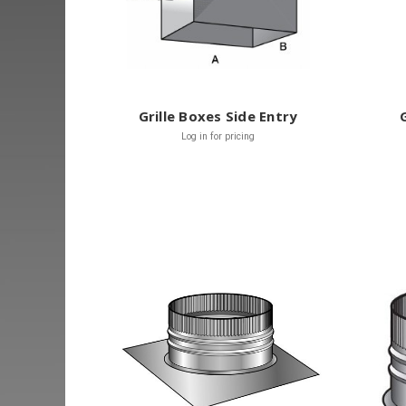
Grille Boxes Side Entry
Log in for pricing