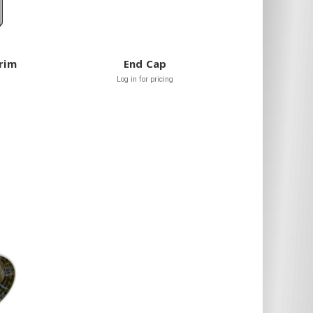
Trim
End Cap
Log in for pricing