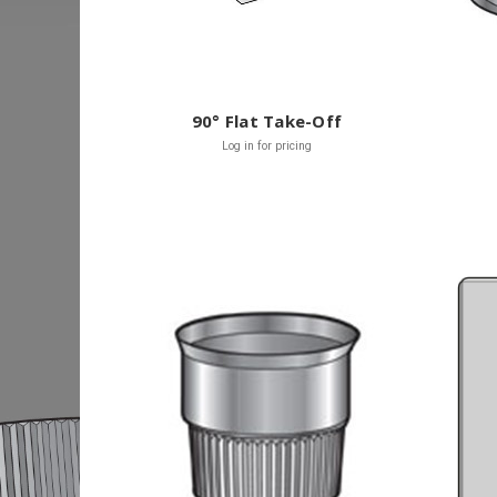
90° Flat Take-Off
Log in for pricing