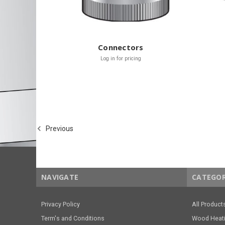
Connectors
Log in for pricing
Previous
NAVIGATE
CATEGOR
Privacy Policy
All Product
Term's and Conditions
Wood Heat