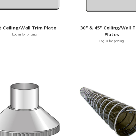
t Ceiling/Wall Trim Plate
30° & 45° Ceiling/Wall 
Plates
Log in for pricing
Log in for pricing