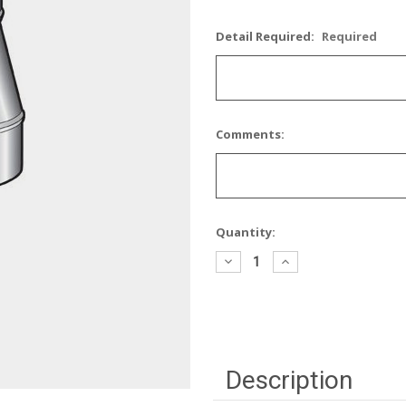
Detail Required:
Required
Comments:
Current
Quantity:
Stock:
Decrease
Increase
Quantity:
Quantity:
Description