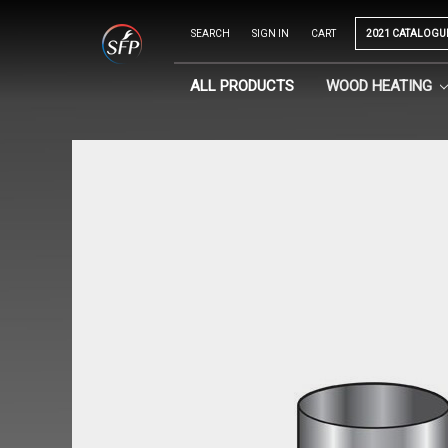
SEARCH
SIGN IN
CART
2021 CATALOGU
ALL PRODUCTS
WOOD HEATING