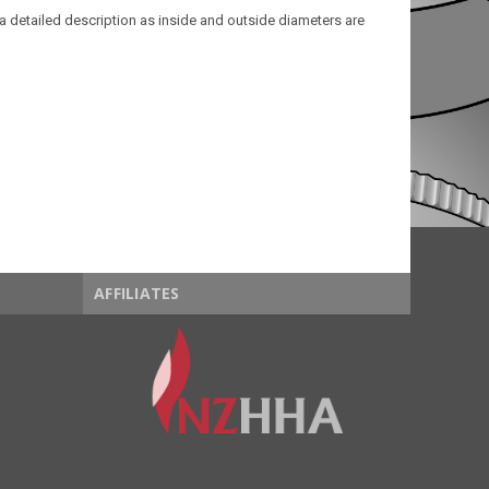
a detailed description as inside and outside diameters are
AFFILIATES