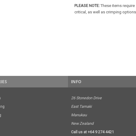
PLEASE NOTE:
These items require 
critical, as well as crimping options
IES
INFO
s
26 Stonedon Drive
ing
East Tamaki
g
Manukau
New Zealand
Call us at +64 9 274 4421