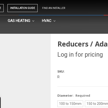
E
INSTALLATION GUIDE
FIND AN INSTALLER
GAS HEATING
HVAC
Reducers / Ad
Log in for pricing
SKU:
R
Diameter:
Required
100 to 150mm
150 to 200m