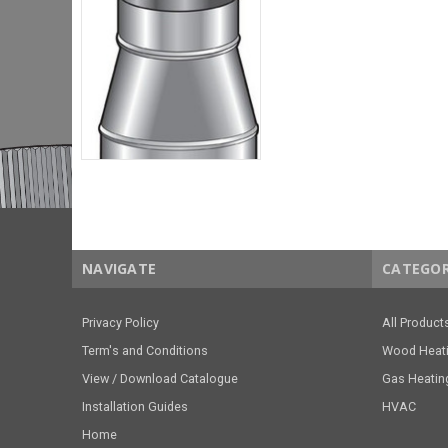
NAVIGATE
CATEGOR
Privacy Policy
All Product
Term's and Conditions
Wood Heat
View / Download Catalogue
Gas Heatin
Installation Guides
HVAC
Home