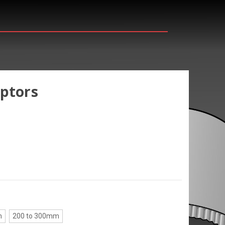
aptors
m
200 to 300mm