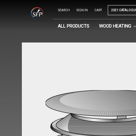
SEARCH
SIGN IN
CART
2021 CATALOGU
ALL PRODUCTS
WOOD HEATING