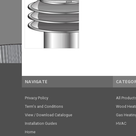
NAVIGATE
CATEGOR
Privacy Policy
All Product
Term's and Conditions
Wood Heat
View / Download Catalogue
Gas Heatin
Installation Guides
HVAC
Home