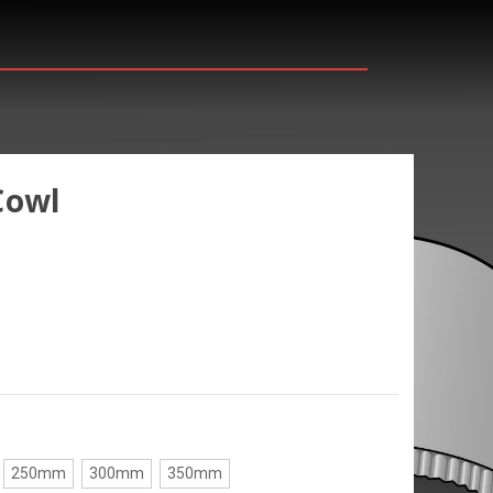
Cowl
250mm
300mm
350mm