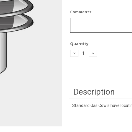
Comments:
Current
Quantity:
Stock:
Decrease
Increase
Quantity:
Quantity:
Description
Standard Gas Cowls have locatin