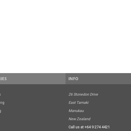
IES
INFO
s
26 Stonedon Drive
ing
East Tamaki
g
Manukau
New Zealand
Call us at +64 9 274 4421