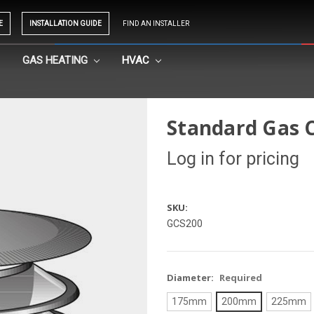
E
INSTALLATION GUIDE
FIND AN INSTALLER
GAS HEATING
HVAC
Standard Gas 
Log in for pricing
SKU:
GCS200
Diameter:
Required
175mm
200mm
225mm