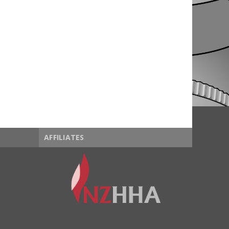
AFFILIATES