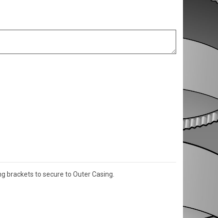
g brackets to secure to Outer Casing.